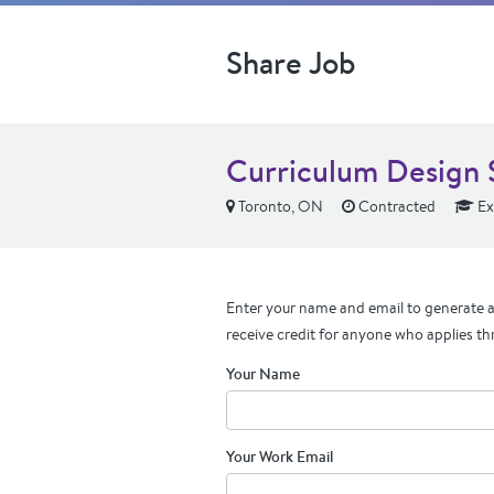
Share Job
Curriculum Design S
Toronto, ON
Contracted
Ex
Enter your name and email to generate a 
receive credit for anyone who applies th
Your Name
Your Work Email