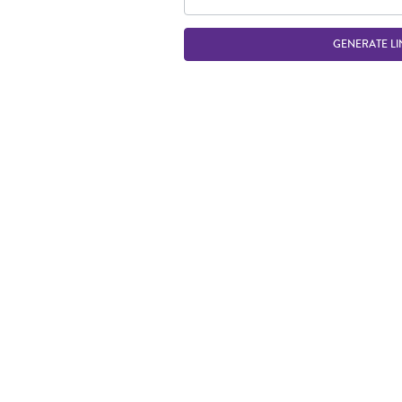
GENERATE LI