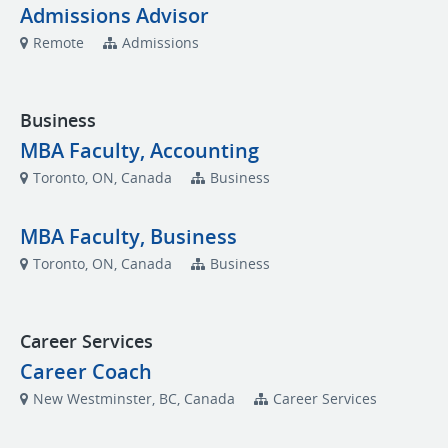
Admissions Advisor
Remote
Admissions
Business
MBA Faculty, Accounting
Toronto, ON, Canada
Business
MBA Faculty, Business
Toronto, ON, Canada
Business
Career Services
Career Coach
New Westminster, BC, Canada
Career Services