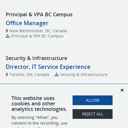
Principal & VPA BC Campus
Office Manager
New Westminster, BC, Canada
Principal & VPA BC Campus
Security & Infrastructure
Director, IT Service Experience
Toronto, ON, Canada
Security & Infrastructure
Technology and Operations
This website uses
ALLOW
cookies and other
Business Analyst, Technology and
analytics technologies.
Operations
REJECT ALL
By selecting "Allow", you
Toronto, ON, Canada
Technology and Operations
consent to the recording, use