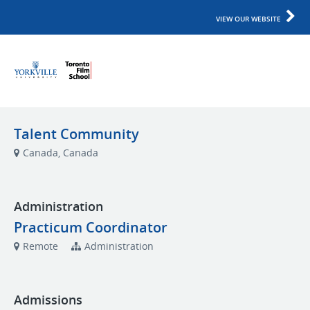
VIEW OUR WEBSITE
Talent Community
Canada, Canada
Administration
Practicum Coordinator
Remote
Administration
Admissions