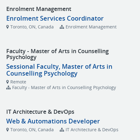
Enrolment Management
Enrolment Services Coordinator
Toronto, ON, Canada
Enrolment Management
Faculty - Master of Arts in Counselling
Psychology
Sessional Faculty, Master of Arts in
Counselling Psychology
Remote
Faculty - Master of Arts in Counselling Psychology
IT Architecture & DevOps
Web & Automations Developer
Toronto, ON, Canada
IT Architecture & DevOps