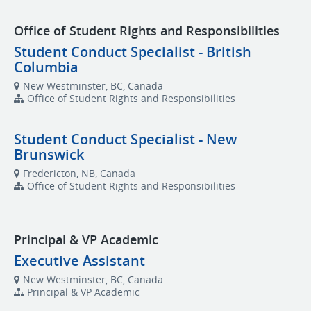
Office of Student Rights and Responsibilities
Student Conduct Specialist - British
Columbia
New Westminster, BC, Canada
Office of Student Rights and Responsibilities
Student Conduct Specialist - New
Brunswick
Fredericton, NB, Canada
Office of Student Rights and Responsibilities
Principal & VP Academic
Executive Assistant
New Westminster, BC, Canada
Principal & VP Academic