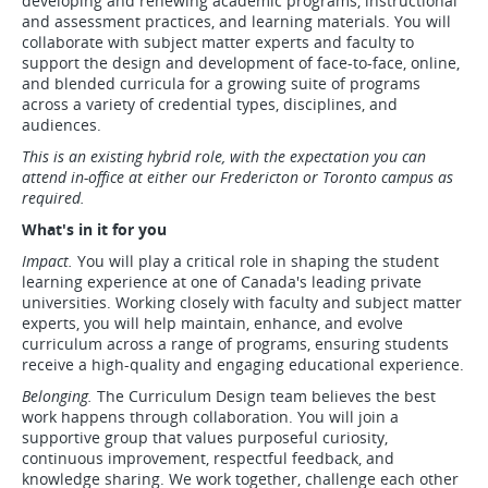
developing and renewing academic programs, instructional
and assessment practices, and learning materials. You will
collaborate with subject matter experts and faculty to
support the design and development of face-to-face, online,
and blended curricula for a growing suite of programs
across a variety of credential types, disciplines, and
audiences.
This is an existing hybrid role, with the expectation you can
attend in-office at either our Fredericton or Toronto campus as
required.
What's in it for you
Impact.
You will play a critical role in shaping the student
learning experience at one of Canada's leading private
universities. Working closely with faculty and subject matter
experts, you will help maintain, enhance, and evolve
curriculum across a range of programs, ensuring students
receive a high-quality and engaging educational experience.
Belonging.
The Curriculum Design team believes the best
work happens through collaboration. You will join a
supportive group that values purposeful curiosity,
continuous improvement, respectful feedback, and
knowledge sharing. We work together, challenge each other