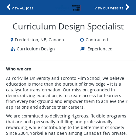
VIEW ALL JOBS
VIEW OUR WEBSITE
Curriculum Design Specialist
Fredericton, NB, Canada
Contracted
Curriculum Design
Experienced
Who we are
At Yorkville University and Toronto Film School, we believe
education is more than the pursuit of knowledge – it is a
catalyst for transformation. Our mission, grounded in
democratizing education, is to create access for learners
from every background and empower them to achieve their
aspirations and advance their careers.
We are committed to delivering rigorous, flexible programs
that are both personally fulfilling and professionally
rewarding, while contributing to the betterment of society.
Since 2004, Yorkville has been among Canada’s few private,