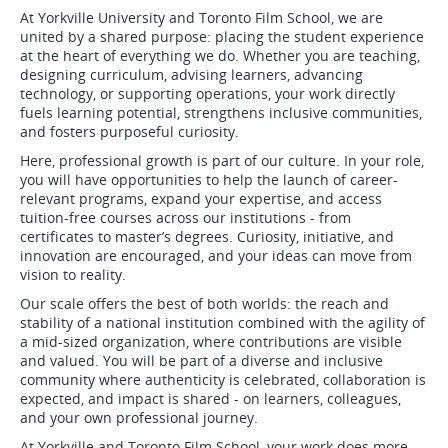
At Yorkville University and Toronto Film School, we are
united by a shared purpose: placing the student experience
at the heart of everything we do. Whether you are teaching,
designing curriculum, advising learners, advancing
technology, or supporting operations, your work directly
fuels learning potential, strengthens inclusive communities,
and fosters purposeful curiosity.
Here, professional growth is part of our culture. In your role,
you will have opportunities to help the launch of career-
relevant programs, expand your expertise, and access
tuition-free courses across our institutions - from
certificates to master’s degrees. Curiosity, initiative, and
innovation are encouraged, and your ideas can move from
vision to reality.
Our scale offers the best of both worlds: the reach and
stability of a national institution combined with the agility of
a mid-sized organization, where contributions are visible
and valued. You will be part of a diverse and inclusive
community where authenticity is celebrated, collaboration is
expected, and impact is shared - on learners, colleagues,
and your own professional journey.
At Yorkville and Toronto Film School, your work does more