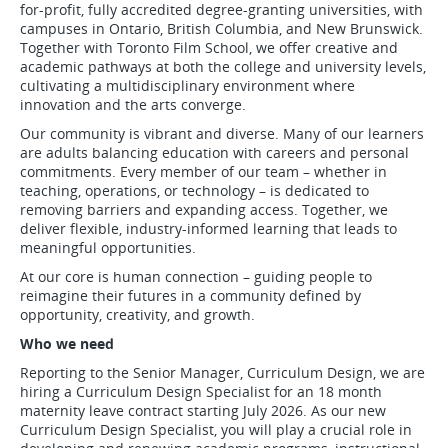
for-profit, fully accredited degree-granting universities, with
campuses in Ontario, British Columbia, and New Brunswick.
Together with Toronto Film School, we offer creative and
academic pathways at both the college and university levels,
cultivating a multidisciplinary environment where
innovation and the arts converge.
Our community is vibrant and diverse. Many of our learners
are adults balancing education with careers and personal
commitments. Every member of our team – whether in
teaching, operations, or technology – is dedicated to
removing barriers and expanding access. Together, we
deliver flexible, industry-informed learning that leads to
meaningful opportunities.
At our core is human connection – guiding people to
reimagine their futures in a community defined by
opportunity, creativity, and growth.
Who we need
Reporting to the Senior Manager, Curriculum Design, we are
hiring a Curriculum Design Specialist for an 18 month
maternity leave contract starting July 2026. As our new
Curriculum Design Specialist, you will play a crucial role in