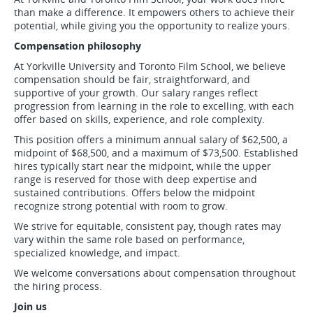
than make a difference. It empowers others to achieve their
potential, while giving you the opportunity to realize yours.
Compensation philosophy
At Yorkville University and Toronto Film School, we believe
compensation should be fair, straightforward, and
supportive of your growth. Our salary ranges reflect
progression from learning in the role to excelling, with each
offer based on skills, experience, and role complexity.
This position offers a minimum annual salary of $62,500, a
midpoint of $68,500, and a maximum of $73,500. Established
hires typically start near the midpoint, while the upper
range is reserved for those with deep expertise and
sustained contributions. Offers below the midpoint
recognize strong potential with room to grow.
We strive for equitable, consistent pay, though rates may
vary within the same role based on performance,
specialized knowledge, and impact.
We welcome conversations about compensation throughout
the hiring process.
Join us