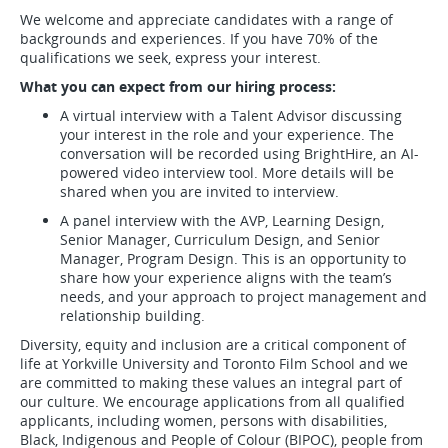
We welcome and appreciate candidates with a range of
backgrounds and experiences. If you have 70% of the
qualifications we seek, express your interest.
What you can expect from our hiring process:
A virtual interview with a Talent Advisor discussing
your interest in the role and your experience. The
conversation will be recorded using BrightHire, an AI-
powered video interview tool. More details will be
shared when you are invited to interview.
A panel interview with the AVP, Learning Design,
Senior Manager, Curriculum Design, and Senior
Manager, Program Design. This is an opportunity to
share how your experience aligns with the team’s
needs, and your approach to project management and
relationship building.
Diversity, equity and inclusion are a critical component of
life at Yorkville University and Toronto Film School and we
are committed to making these values an integral part of
our culture. We encourage applications from all qualified
applicants, including women, persons with disabilities,
Black, Indigenous and People of Colour (BIPOC), people from