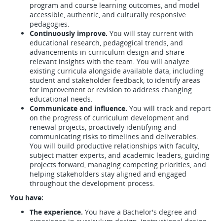
program and course learning outcomes, and model
accessible, authentic, and culturally responsive
pedagogies.
Continuously improve.
You will stay current with
educational research, pedagogical trends, and
advancements in curriculum design and share
relevant insights with the team. You will analyze
existing curricula alongside available data, including
student and stakeholder feedback, to identify areas
for improvement or revision to address changing
educational needs.
Communicate and influence.
You will track and report
on the progress of curriculum development and
renewal projects, proactively identifying and
communicating risks to timelines and deliverables.
You will build productive relationships with faculty,
subject matter experts, and academic leaders, guiding
projects forward, managing competing priorities, and
helping stakeholders stay aligned and engaged
throughout the development process.
You have:
The experience.
You have a Bachelor's degree and