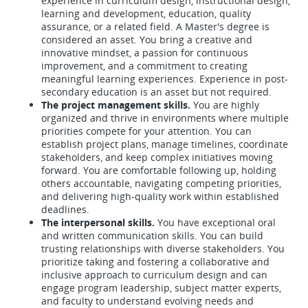
experience in curriculum design, instructional design,
learning and development, education, quality
assurance, or a related field. A Master's degree is
considered an asset. You bring a creative and
innovative mindset, a passion for continuous
improvement, and a commitment to creating
meaningful learning experiences. Experience in post-
secondary education is an asset but not required.
The project management skills.
You are highly
organized and thrive in environments where multiple
priorities compete for your attention. You can
establish project plans, manage timelines, coordinate
stakeholders, and keep complex initiatives moving
forward. You are comfortable following up, holding
others accountable, navigating competing priorities,
and delivering high-quality work within established
deadlines.
The interpersonal skills.
You have exceptional oral
and written communication skills. You can build
trusting relationships with diverse stakeholders. You
prioritize taking and fostering a collaborative and
inclusive approach to curriculum design and can
engage program leadership, subject matter experts,
and faculty to understand evolving needs and