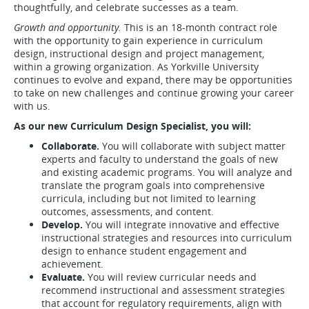
thoughtfully, and celebrate successes as a team.
Growth and opportunity.
This is an 18-month contract role
with the opportunity to gain experience in curriculum
design, instructional design and project management,
within a growing organization. As Yorkville University
continues to evolve and expand, there may be opportunities
to take on new challenges and continue growing your career
with us.
As our new Curriculum Design Specialist, you will:
Collaborate.
You will collaborate with subject matter
experts and faculty to understand the goals of new
and existing academic programs. You will analyze and
translate the program goals into comprehensive
curricula, including but not limited to learning
outcomes, assessments, and content.
Develop.
You will integrate innovative and effective
instructional strategies and resources into curriculum
design to enhance student engagement and
achievement.
Evaluate.
You will review curricular needs and
recommend instructional and assessment strategies
that account for regulatory requirements, align with