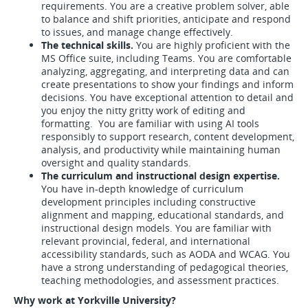
requirements. You are a creative problem solver, able
to balance and shift priorities, anticipate and respond
to issues, and manage change effectively.
The technical skills.
You are highly proficient with the
MS Office suite, including Teams. You are comfortable
analyzing, aggregating, and interpreting data and can
create presentations to show your findings and inform
decisions. You have exceptional attention to detail and
you enjoy the nitty gritty work of editing and
formatting. You are familiar with using AI tools
responsibly to support research, content development,
analysis, and productivity while maintaining human
oversight and quality standards.
The curriculum and instructional design expertise.
You have in-depth knowledge of curriculum
development principles including constructive
alignment and mapping, educational standards, and
instructional design models. You are familiar with
relevant provincial, federal, and international
accessibility standards, such as AODA and WCAG. You
have a strong understanding of pedagogical theories,
teaching methodologies, and assessment practices.
Why work at Yorkville University?